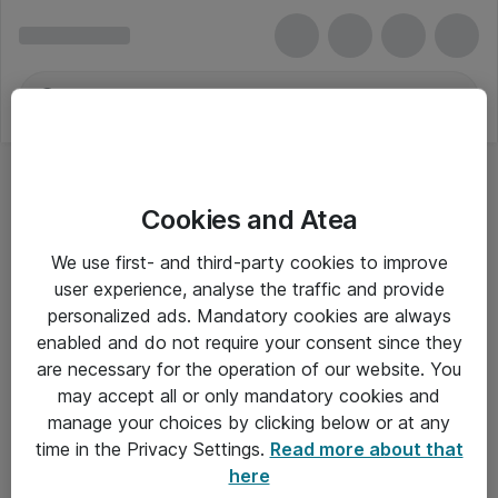
Cookies and Atea
We use first- and third-party cookies to improve
user experience, analyse the traffic and provide
personalized ads. Mandatory cookies are always
enabled and do not require your consent since they
are necessary for the operation of our website. You
may accept all or only mandatory cookies and
manage your choices by clicking below or at any
Om Atea
time in the Privacy Settings.
Read more about that
here
Nyhedsbrev