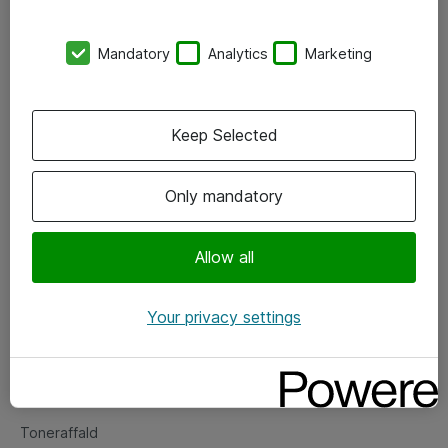
Kontorer
Mandatory
Analytics
Marketing
Events
Vore forretningsområder
Keep Selected
Om eShop
Only mandatory
Salgs- og leveringsbetingelser
Persondatapolitik
Allow all
Your privacy settings
Support
Fejlmelding
Returnering af produkter
Toneraffald