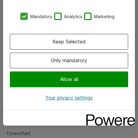
Kontorer
Mandatory
Analytics
Marketing
Events
Vore forretningsområder
Keep Selected
Om eShop
Only mandatory
Salgs- og leveringsbetingelser
Persondatapolitik
Allow all
Your privacy settings
Support
Fejlmelding
Returnering af produkter
Toneraffald