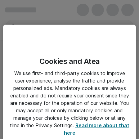
Cookies and Atea
We use first- and third-party cookies to improve
user experience, analyse the traffic and provide
personalized ads. Mandatory cookies are always
enabled and do not require your consent since they
are necessary for the operation of our website. You
may accept all or only mandatory cookies and
manage your choices by clicking below or at any
Om Atea
time in the Privacy Settings.
Read more about that
here
Nyhedsbrev