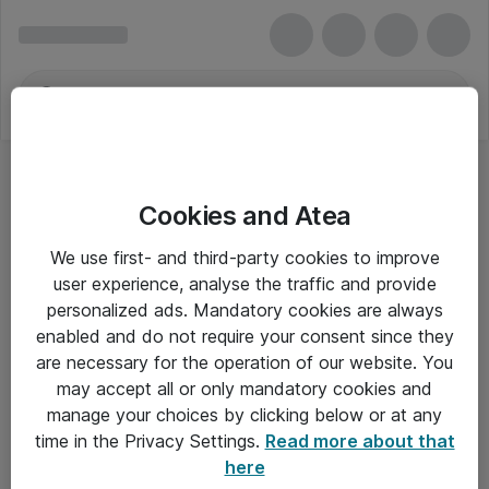
Cookies and Atea
We use first- and third-party cookies to improve
user experience, analyse the traffic and provide
personalized ads. Mandatory cookies are always
enabled and do not require your consent since they
are necessary for the operation of our website. You
may accept all or only mandatory cookies and
manage your choices by clicking below or at any
Om Atea
time in the Privacy Settings.
Read more about that
here
Nyhedsbrev