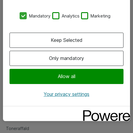
Kontorer
Mandatory
Analytics
Marketing
Events
Vore forretningsområder
Keep Selected
Om eShop
Only mandatory
Salgs- og leveringsbetingelser
Persondatapolitik
Allow all
Your privacy settings
Support
Fejlmelding
Returnering af produkter
Toneraffald