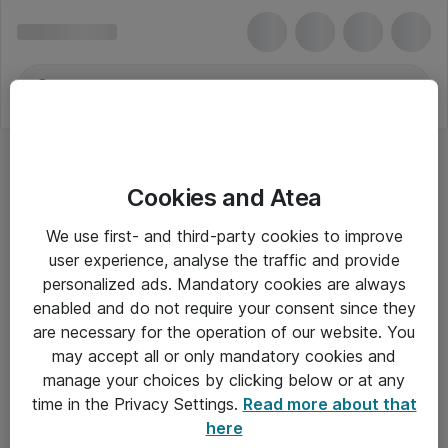
Cookies and Atea
We use first- and third-party cookies to improve
user experience, analyse the traffic and provide
personalized ads. Mandatory cookies are always
enabled and do not require your consent since they
are necessary for the operation of our website. You
may accept all or only mandatory cookies and
manage your choices by clicking below or at any
Om Atea
time in the Privacy Settings.
Read more about that
here
Nyhedsbrev