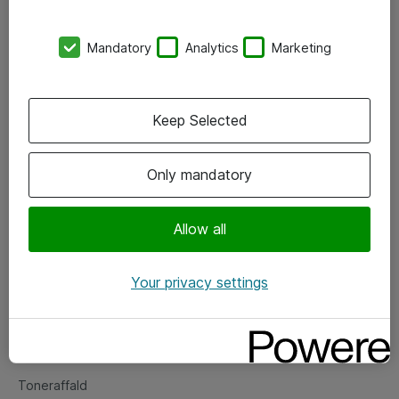
Kontorer
Mandatory
Analytics
Marketing
Events
Vore forretningsområder
Keep Selected
Om eShop
Only mandatory
Salgs- og leveringsbetingelser
Persondatapolitik
Allow all
Your privacy settings
Support
Fejlmelding
Returnering af produkter
Toneraffald