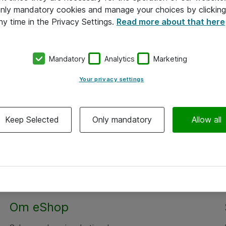
 only mandatory cookies and manage your choices by clicking
ny time in the Privacy Settings.
Read more about that here
Mandatory
Analytics
Marketing
Your privacy settings
Keep Selected
Only mandatory
Allow all
Om eShop