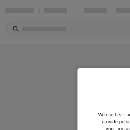
We use first- 
provide pers
your conse