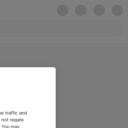
he traffic and
not require
e. You may