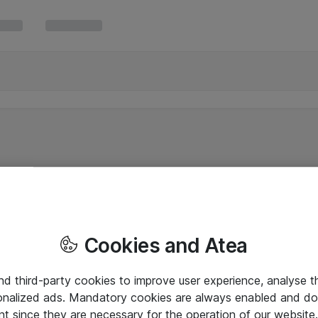
Cookies and Atea
and third-party cookies to improve user experience, analyse t
onalized ads. Mandatory cookies are always enabled and do 
nt since they are necessary for the operation of our websit