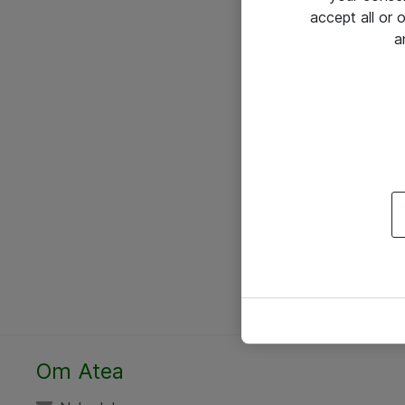
accept all or
a
Om Atea