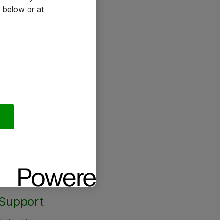
 below or at
Support