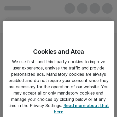
Cookies and Atea
We use first- and third-party cookies to improve
user experience, analyse the traffic and provide
personalized ads. Mandatory cookies are always
enabled and do not require your consent since they
are necessary for the operation of our website. You
may accept all or only mandatory cookies and
manage your choices by clicking below or at any
Om Atea
time in the Privacy Settings.
Read more about that
here
Nyhedsbrev