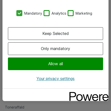
Kontorer
Mandatory
Analytics
Marketing
Events
Vore forretningsområder
Keep Selected
Om eShop
Only mandatory
Salgs- og leveringsbetingelser
Persondatapolitik
Allow all
Your privacy settings
Support
Fejlmelding
Returnering af produkter
Toneraffald