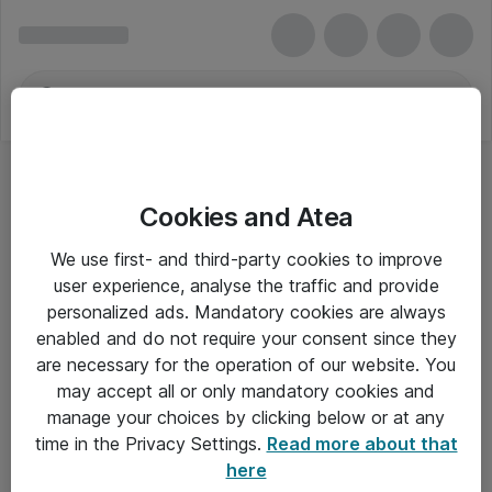
Cookies and Atea
We use first- and third-party cookies to improve
user experience, analyse the traffic and provide
personalized ads. Mandatory cookies are always
enabled and do not require your consent since they
are necessary for the operation of our website. You
may accept all or only mandatory cookies and
manage your choices by clicking below or at any
Om Atea
time in the Privacy Settings.
Read more about that
here
Nyhedsbrev