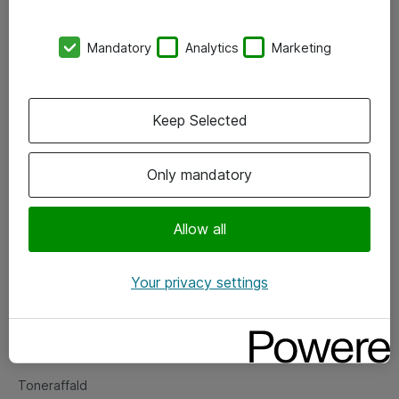
Kontorer
Mandatory
Analytics
Marketing
Events
Vore forretningsområder
Keep Selected
Om eShop
Only mandatory
Salgs- og leveringsbetingelser
Persondatapolitik
Allow all
Your privacy settings
Support
Fejlmelding
Returnering af produkter
Toneraffald