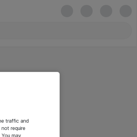
he traffic and
not require
e. You may