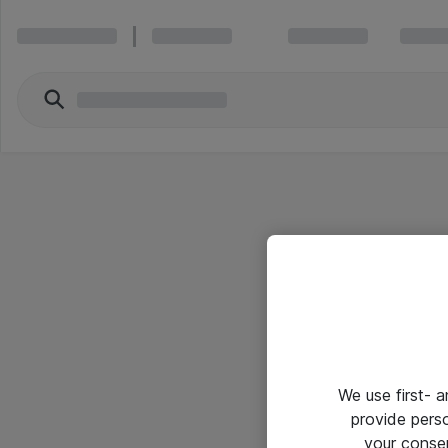
We use first- 
provide pers
your conse