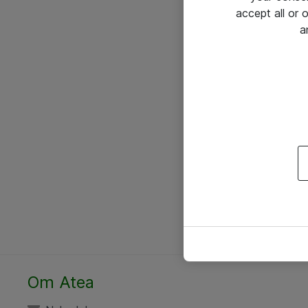
accept all or
a
Om Atea