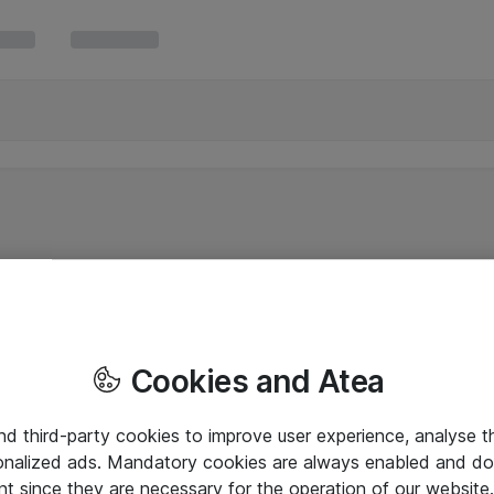
Cookies and Atea
and third-party cookies to improve user experience, analyse t
onalized ads. Mandatory cookies are always enabled and do 
nt since they are necessary for the operation of our websit