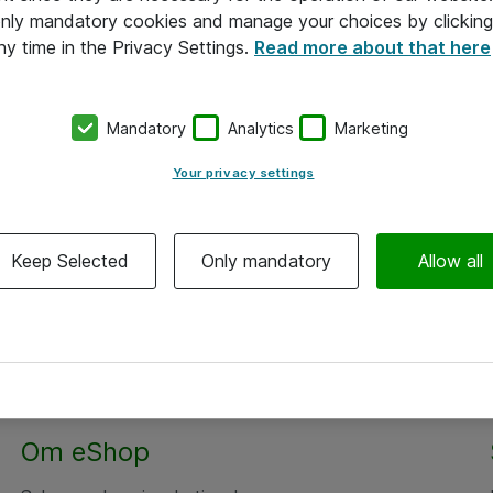
 only mandatory cookies and manage your choices by clicking
ny time in the Privacy Settings.
Read more about that here
Mandatory
Analytics
Marketing
Your privacy settings
Keep Selected
Only mandatory
Allow all
Om eShop