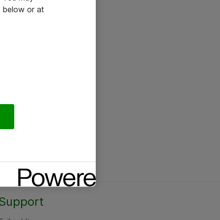
 below or at
Support