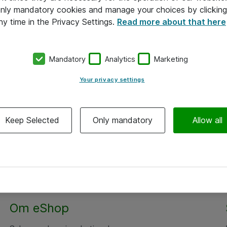
 only mandatory cookies and manage your choices by clicking
ny time in the Privacy Settings.
Read more about that here
Mandatory
Analytics
Marketing
Your privacy settings
Keep Selected
Only mandatory
Allow all
Om eShop