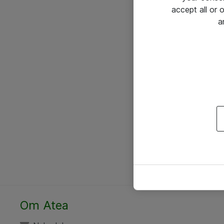
accept all or
a
Om Atea