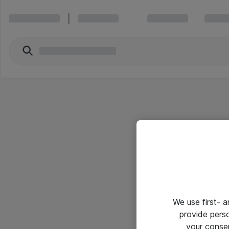
We use first- 
provide pers
your conse