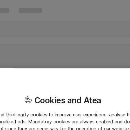
Cookies and Atea
and third-party cookies to improve user experience, analyse t
onalized ads. Mandatory cookies are always enabled and do 
nt since they are necessary for the operation of our websit