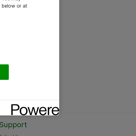
 below or at
Support