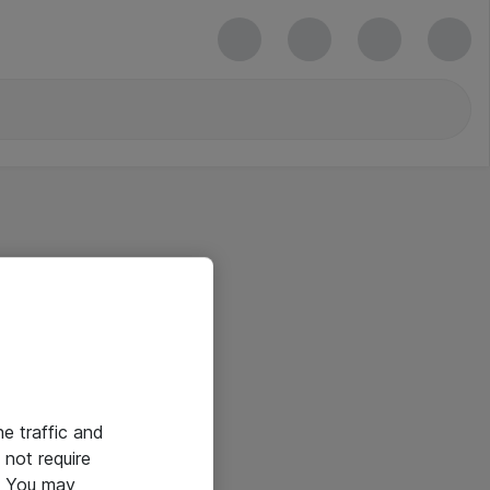
he traffic and
not require
e. You may