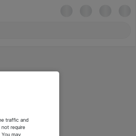
he traffic and
not require
e. You may