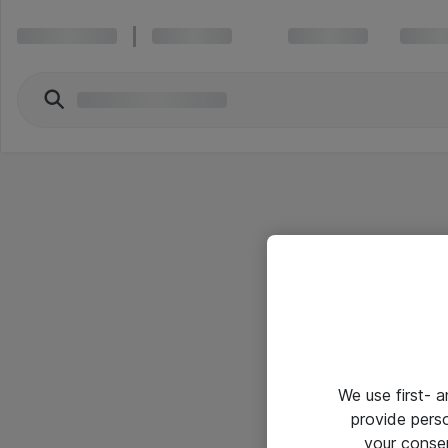
We use first- 
provide pers
your conse