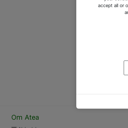
accept all or
a
Om Atea