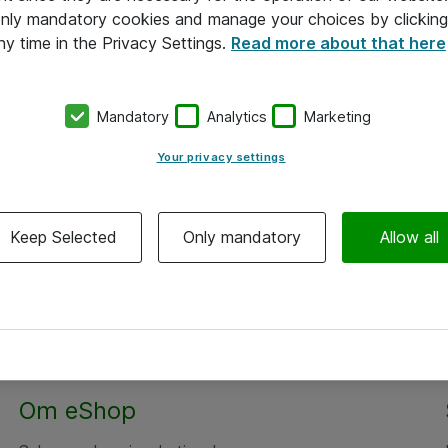
 only mandatory cookies and manage your choices by clicking
ny time in the Privacy Settings.
Read more about that here
Mandatory
Analytics
Marketing
Your privacy settings
Keep Selected
Only mandatory
Allow all
Om eShop