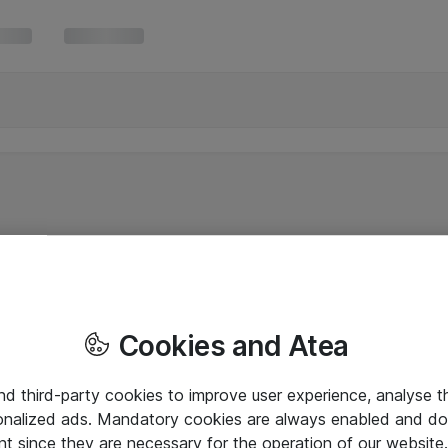
Cookies and Atea
and third-party cookies to improve user experience, analyse t
onalized ads. Mandatory cookies are always enabled and do 
nt since they are necessary for the operation of our websit