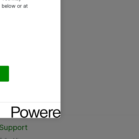
 below or at
Support