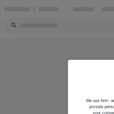
We use first- 
provide pers
your conse