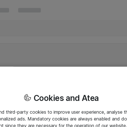
Cookies and Atea
and third-party cookies to improve user experience, analyse t
onalized ads. Mandatory cookies are always enabled and do 
nt since they are necessary for the operation of our websit