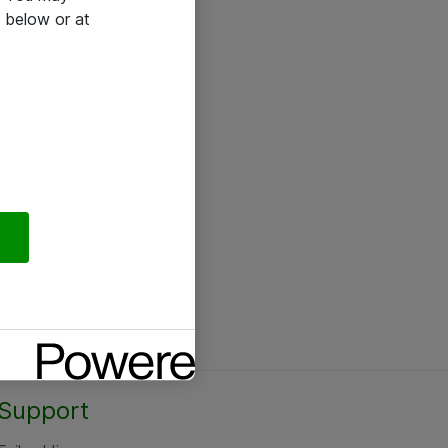
 below or at
Support