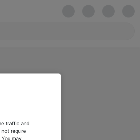
he traffic and
not require
e. You may