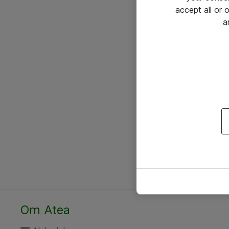
accept all or
a
Om Atea