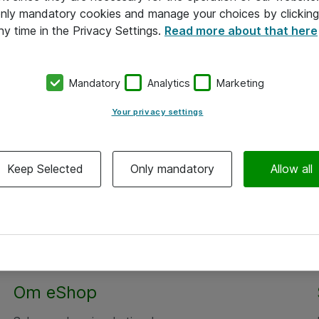
 only mandatory cookies and manage your choices by clicking
ny time in the Privacy Settings.
Read more about that here
Mandatory
Analytics
Marketing
Your privacy settings
Keep Selected
Only mandatory
Allow all
Om eShop