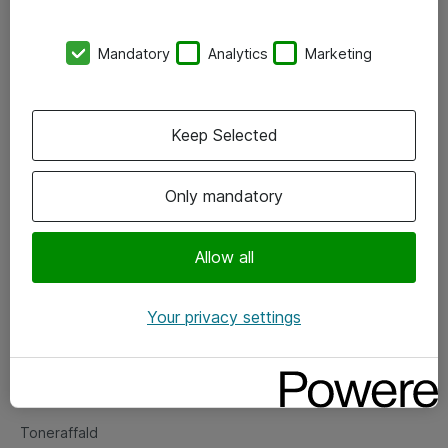
Kontorer
Mandatory
Analytics
Marketing
Events
Vore forretningsområder
Keep Selected
Om eShop
Only mandatory
Salgs- og leveringsbetingelser
Persondatapolitik
Allow all
Your privacy settings
Support
Fejlmelding
Returnering af produkter
Toneraffald