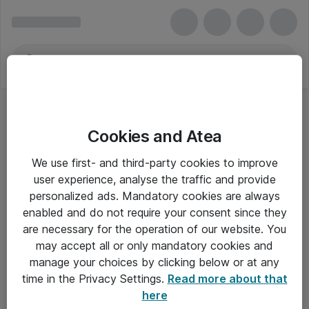
Cookies and Atea
We use first- and third-party cookies to improve
user experience, analyse the traffic and provide
personalized ads. Mandatory cookies are always
enabled and do not require your consent since they
are necessary for the operation of our website. You
may accept all or only mandatory cookies and
manage your choices by clicking below or at any
Om Atea
time in the Privacy Settings.
Read more about that
here
Nyhedsbrev