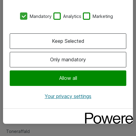
Kontorer
Mandatory
Analytics
Marketing
Events
Vore forretningsområder
Keep Selected
Om eShop
Only mandatory
Salgs- og leveringsbetingelser
Persondatapolitik
Allow all
Your privacy settings
Support
Fejlmelding
Returnering af produkter
Toneraffald