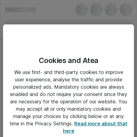
Cookies and Atea
We use first- and third-party cookies to improve
user experience, analyse the traffic and provide
personalized ads. Mandatory cookies are always
enabled and do not require your consent since they
are necessary for the operation of our website. You
may accept all or only mandatory cookies and
manage your choices by clicking below or at any
Om Atea
time in the Privacy Settings.
Read more about that
here
Nyhedsbrev