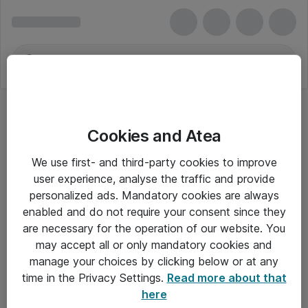
Cookies and Atea
We use first- and third-party cookies to improve
user experience, analyse the traffic and provide
personalized ads. Mandatory cookies are always
enabled and do not require your consent since they
are necessary for the operation of our website. You
may accept all or only mandatory cookies and
manage your choices by clicking below or at any
Om Atea
time in the Privacy Settings.
Read more about that
here
Nyhedsbrev