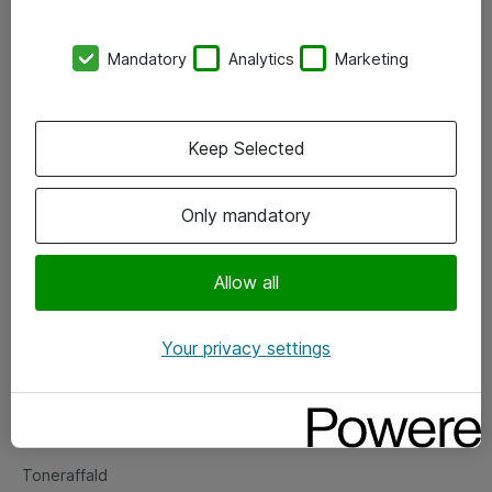
Kontorer
Mandatory
Analytics
Marketing
Events
Vore forretningsområder
Keep Selected
Om eShop
Only mandatory
Salgs- og leveringsbetingelser
Persondatapolitik
Allow all
Your privacy settings
Support
Fejlmelding
Returnering af produkter
Toneraffald