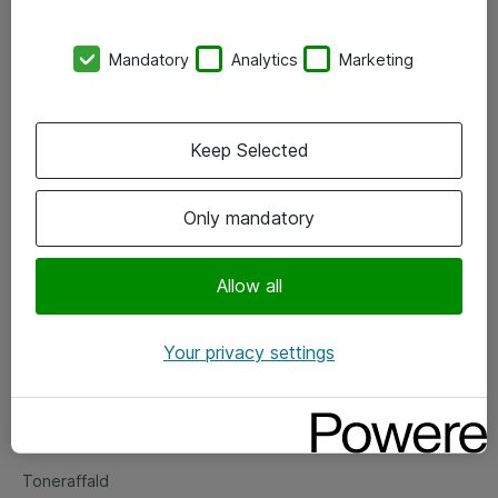
Kontorer
Mandatory
Analytics
Marketing
Events
Vore forretningsområder
Keep Selected
Om eShop
Only mandatory
Salgs- og leveringsbetingelser
Persondatapolitik
Allow all
Your privacy settings
Support
Fejlmelding
Returnering af produkter
Toneraffald