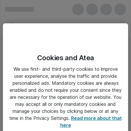
Cookies and Atea
We use first- and third-party cookies to improve
user experience, analyse the traffic and provide
personalized ads. Mandatory cookies are always
enabled and do not require your consent since they
are necessary for the operation of our website. You
may accept all or only mandatory cookies and
manage your choices by clicking below or at any
Om Atea
time in the Privacy Settings.
Read more about that
here
Nyhedsbrev