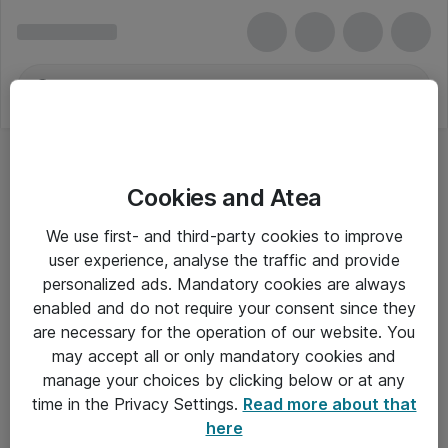
Cookies and Atea
We use first- and third-party cookies to improve
user experience, analyse the traffic and provide
personalized ads. Mandatory cookies are always
enabled and do not require your consent since they
are necessary for the operation of our website. You
may accept all or only mandatory cookies and
manage your choices by clicking below or at any
Om Atea
time in the Privacy Settings.
Read more about that
here
Nyhedsbrev