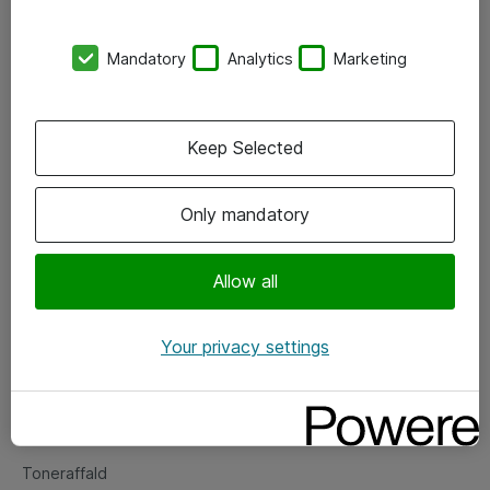
Kontorer
Mandatory
Analytics
Marketing
Events
Vore forretningsområder
Keep Selected
Om eShop
Only mandatory
Salgs- og leveringsbetingelser
Persondatapolitik
Allow all
Your privacy settings
Support
Fejlmelding
Returnering af produkter
Toneraffald