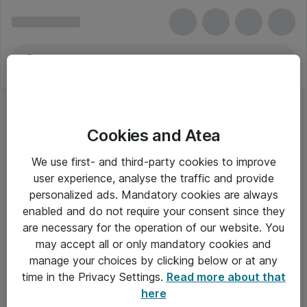
Cookies and Atea
We use first- and third-party cookies to improve
user experience, analyse the traffic and provide
personalized ads. Mandatory cookies are always
enabled and do not require your consent since they
are necessary for the operation of our website. You
may accept all or only mandatory cookies and
manage your choices by clicking below or at any
Om Atea
time in the Privacy Settings.
Read more about that
here
Nyhedsbrev