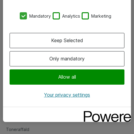
Kontorer
Mandatory
Analytics
Marketing
Events
Vore forretningsområder
Keep Selected
Om eShop
Only mandatory
Salgs- og leveringsbetingelser
Persondatapolitik
Allow all
Your privacy settings
Support
Fejlmelding
Returnering af produkter
Toneraffald