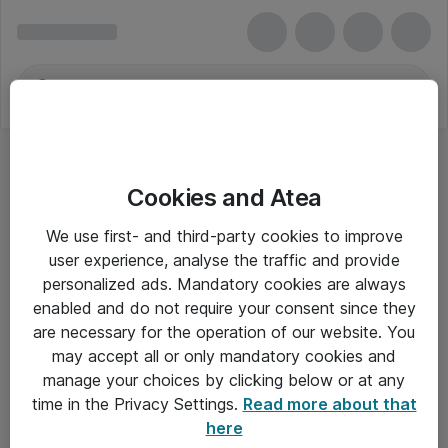
Cookies and Atea
We use first- and third-party cookies to improve
user experience, analyse the traffic and provide
personalized ads. Mandatory cookies are always
enabled and do not require your consent since they
are necessary for the operation of our website. You
may accept all or only mandatory cookies and
manage your choices by clicking below or at any
Om Atea
time in the Privacy Settings.
Read more about that
here
Nyhedsbrev