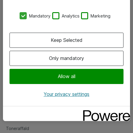
Kontorer
Mandatory
Analytics
Marketing
Events
Vore forretningsområder
Keep Selected
Om eShop
Only mandatory
Salgs- og leveringsbetingelser
Persondatapolitik
Allow all
Your privacy settings
Support
Fejlmelding
Returnering af produkter
Toneraffald