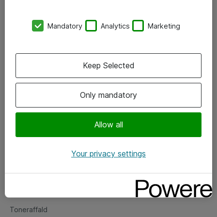
Kontorer
Mandatory
Analytics
Marketing
Events
Vore forretningsområder
Keep Selected
Om eShop
Only mandatory
Salgs- og leveringsbetingelser
Persondatapolitik
Allow all
Your privacy settings
Support
Fejlmelding
Returnering af produkter
Toneraffald