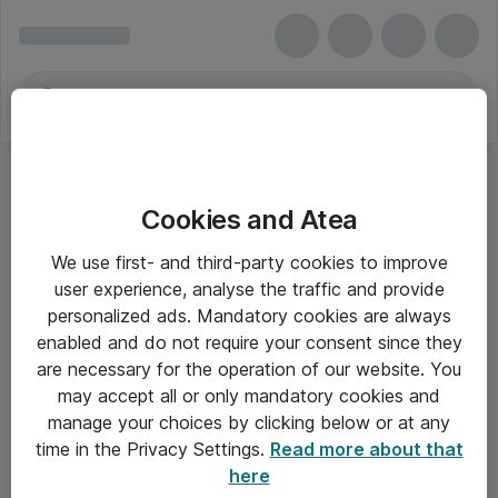
Cookies and Atea
We use first- and third-party cookies to improve
user experience, analyse the traffic and provide
personalized ads. Mandatory cookies are always
enabled and do not require your consent since they
are necessary for the operation of our website. You
may accept all or only mandatory cookies and
manage your choices by clicking below or at any
Om Atea
time in the Privacy Settings.
Read more about that
here
Nyhedsbrev