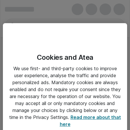
Cookies and Atea
We use first- and third-party cookies to improve
user experience, analyse the traffic and provide
personalized ads. Mandatory cookies are always
enabled and do not require your consent since they
are necessary for the operation of our website. You
may accept all or only mandatory cookies and
manage your choices by clicking below or at any
Om Atea
time in the Privacy Settings.
Read more about that
here
Nyhedsbrev