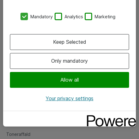
Kontorer
Mandatory
Analytics
Marketing
Events
Vore forretningsområder
Keep Selected
Om eShop
Only mandatory
Salgs- og leveringsbetingelser
Persondatapolitik
Allow all
Your privacy settings
Support
Fejlmelding
Returnering af produkter
Toneraffald