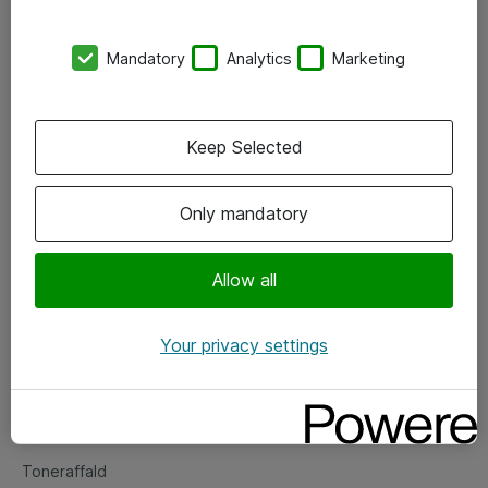
Kontorer
Mandatory
Analytics
Marketing
Events
Vore forretningsområder
Keep Selected
Om eShop
Only mandatory
Salgs- og leveringsbetingelser
Persondatapolitik
Allow all
Your privacy settings
Support
Fejlmelding
Returnering af produkter
Toneraffald