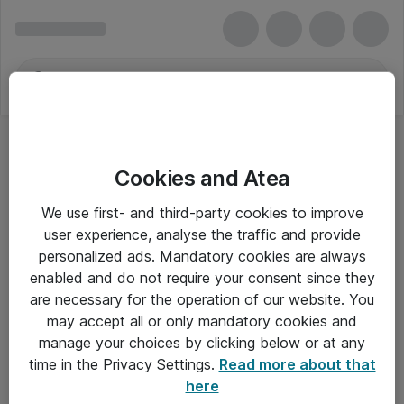
Cookies and Atea
We use first- and third-party cookies to improve
user experience, analyse the traffic and provide
personalized ads. Mandatory cookies are always
enabled and do not require your consent since they
are necessary for the operation of our website. You
may accept all or only mandatory cookies and
manage your choices by clicking below or at any
Om Atea
time in the Privacy Settings.
Read more about that
here
Nyhedsbrev