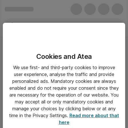
Cookies and Atea
We use first- and third-party cookies to improve
user experience, analyse the traffic and provide
personalized ads. Mandatory cookies are always
enabled and do not require your consent since they
are necessary for the operation of our website. You
may accept all or only mandatory cookies and
manage your choices by clicking below or at any
Om Atea
time in the Privacy Settings.
Read more about that
here
Nyhedsbrev