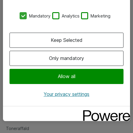
Kontorer
Mandatory
Analytics
Marketing
Events
Vore forretningsområder
Keep Selected
Om eShop
Only mandatory
Salgs- og leveringsbetingelser
Persondatapolitik
Allow all
Your privacy settings
Support
Fejlmelding
Returnering af produkter
Toneraffald