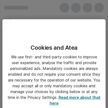
Cookies and Atea
We use first- and third-party cookies to improve
user experience, analyse the traffic and provide
personalized ads. Mandatory cookies are always
enabled and do not require your consent since they
are necessary for the operation of our website. You
may accept all or only mandatory cookies and
manage your choices by clicking below or at any
Om Atea
time in the Privacy Settings.
Read more about that
here
Nyhedsbrev