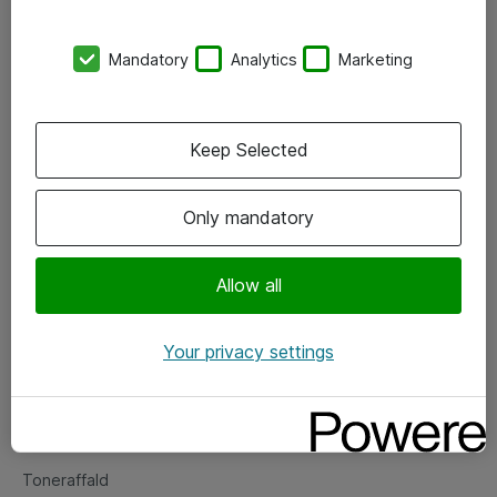
Kontorer
Mandatory
Analytics
Marketing
Events
Vore forretningsområder
Keep Selected
Om eShop
Only mandatory
Salgs- og leveringsbetingelser
Persondatapolitik
Allow all
Your privacy settings
Support
Fejlmelding
Returnering af produkter
Toneraffald