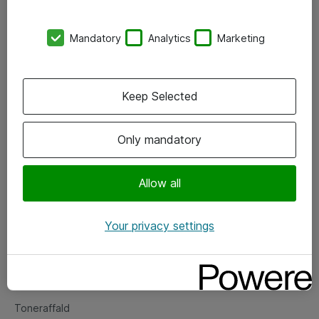
Kontorer
Mandatory
Analytics
Marketing
Events
Vore forretningsområder
Keep Selected
Om eShop
Only mandatory
Salgs- og leveringsbetingelser
Persondatapolitik
Allow all
Your privacy settings
Support
Fejlmelding
Returnering af produkter
Toneraffald