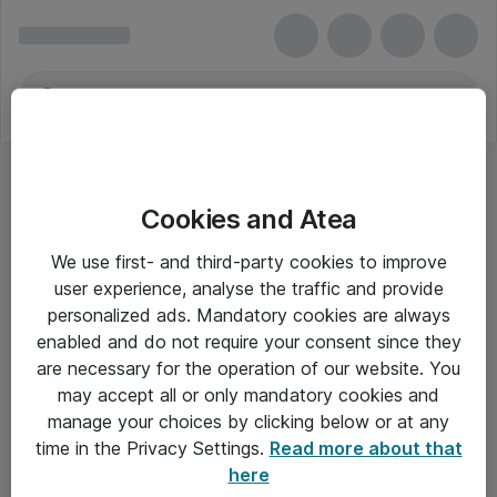
Cookies and Atea
We use first- and third-party cookies to improve
user experience, analyse the traffic and provide
personalized ads. Mandatory cookies are always
enabled and do not require your consent since they
are necessary for the operation of our website. You
may accept all or only mandatory cookies and
manage your choices by clicking below or at any
Om Atea
time in the Privacy Settings.
Read more about that
here
Nyhedsbrev