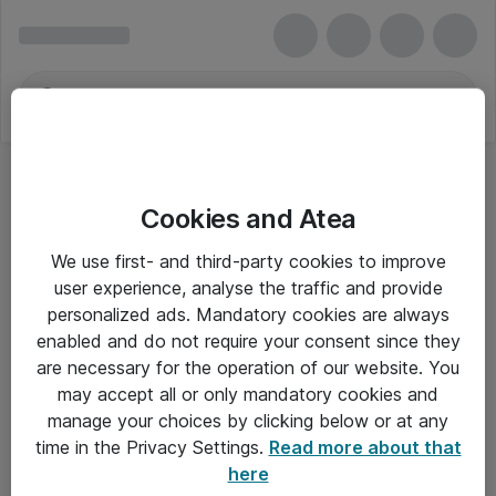
Cookies and Atea
We use first- and third-party cookies to improve
user experience, analyse the traffic and provide
personalized ads. Mandatory cookies are always
enabled and do not require your consent since they
are necessary for the operation of our website. You
may accept all or only mandatory cookies and
manage your choices by clicking below or at any
Om Atea
time in the Privacy Settings.
Read more about that
here
Nyhedsbrev