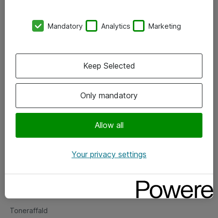
Kontorer
Mandatory
Analytics
Marketing
Events
Vore forretningsområder
Keep Selected
Om eShop
Only mandatory
Salgs- og leveringsbetingelser
Persondatapolitik
Allow all
Your privacy settings
Support
Fejlmelding
Returnering af produkter
Toneraffald