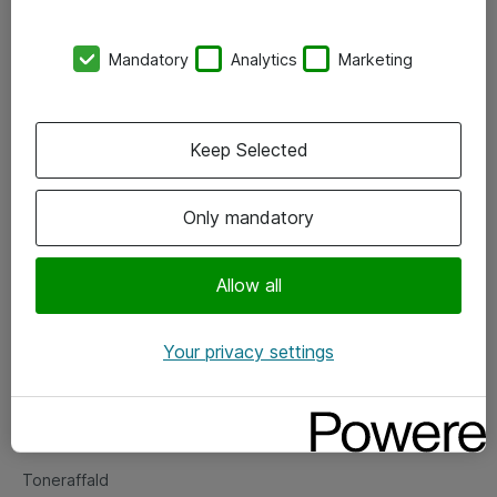
Kontorer
Mandatory
Analytics
Marketing
Events
Vore forretningsområder
Keep Selected
Om eShop
Only mandatory
Salgs- og leveringsbetingelser
Persondatapolitik
Allow all
Your privacy settings
Support
Fejlmelding
Returnering af produkter
Toneraffald