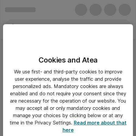
Cookies and Atea
We use first- and third-party cookies to improve
user experience, analyse the traffic and provide
personalized ads. Mandatory cookies are always
enabled and do not require your consent since they
are necessary for the operation of our website. You
may accept all or only mandatory cookies and
manage your choices by clicking below or at any
Om Atea
time in the Privacy Settings.
Read more about that
here
Nyhedsbrev