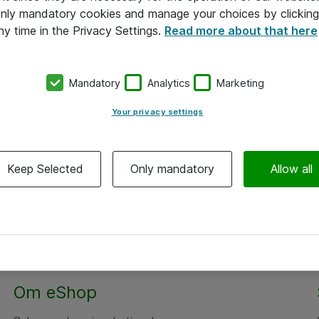
 only mandatory cookies and manage your choices by clicking
ny time in the Privacy Settings.
Read more about that here
Mandatory
Analytics
Marketing
Your privacy settings
Keep Selected
Only mandatory
Allow all
Om eShop