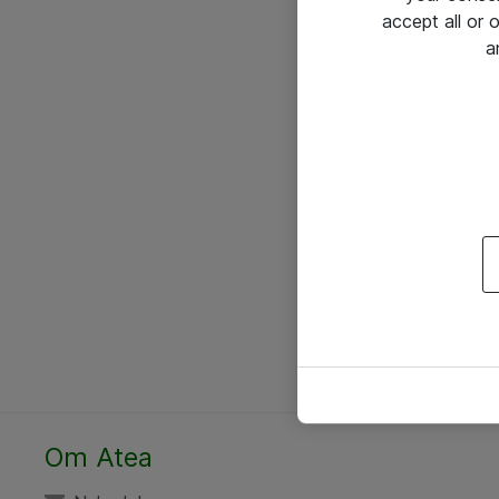
accept all or
a
Om Atea