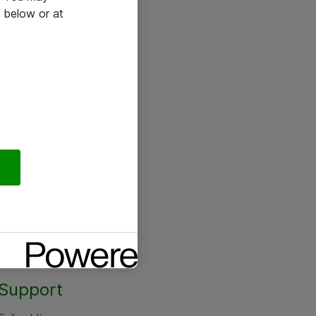
 below or at
Support