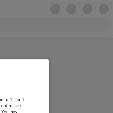
he traffic and
not require
e. You may