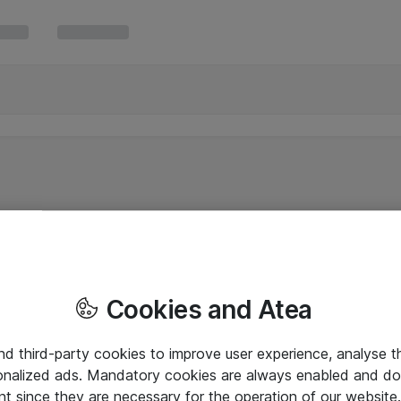
Cookies and Atea
and third-party cookies to improve user experience, analyse t
onalized ads. Mandatory cookies are always enabled and do 
nt since they are necessary for the operation of our websit