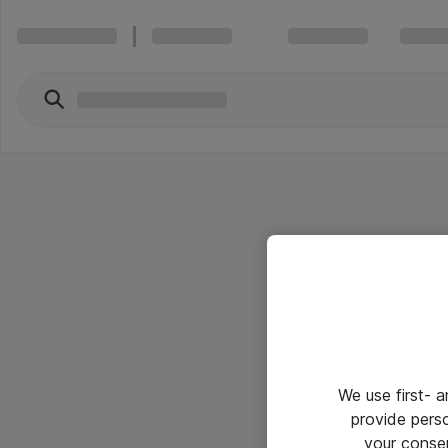
We use first- 
provide pers
your conse