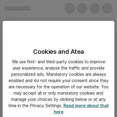
Cookies and Atea
We use first- and third-party cookies to improve
user experience, analyse the traffic and provide
personalized ads. Mandatory cookies are always
enabled and do not require your consent since they
are necessary for the operation of our website. You
may accept all or only mandatory cookies and
manage your choices by clicking below or at any
Om Atea
time in the Privacy Settings.
Read more about that
here
Nyhedsbrev