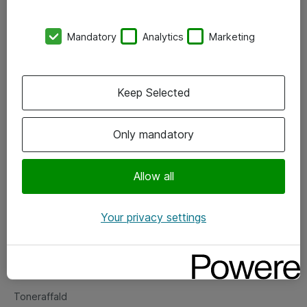
Kontorer
Mandatory
Analytics
Marketing
Events
Vore forretningsområder
Keep Selected
Om eShop
Only mandatory
Salgs- og leveringsbetingelser
Persondatapolitik
Allow all
Your privacy settings
Support
Fejlmelding
Returnering af produkter
Toneraffald