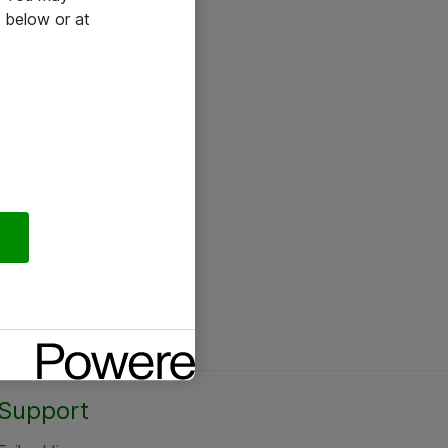
 below or at
Support