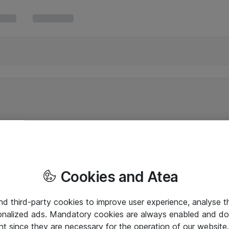
Cookies and Atea
and third-party cookies to improve user experience, analyse t
onalized ads. Mandatory cookies are always enabled and do 
nt since they are necessary for the operation of our websit