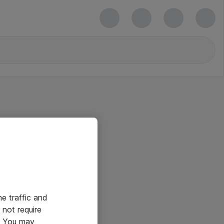
he traffic and
not require
e. You may