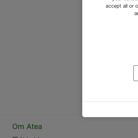
accept all or
a
Om Atea