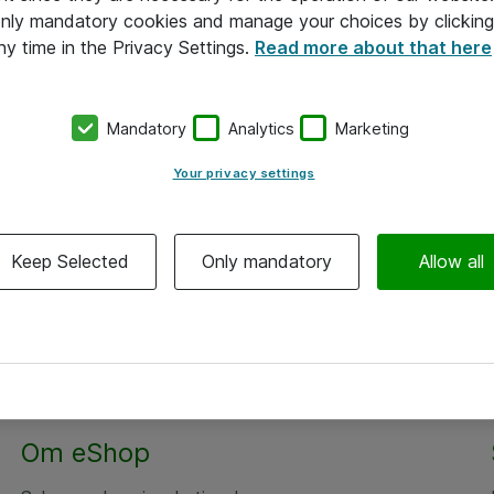
 only mandatory cookies and manage your choices by clicking
ny time in the Privacy Settings.
Read more about that here
Mandatory
Analytics
Marketing
Your privacy settings
Keep Selected
Only mandatory
Allow all
Om eShop