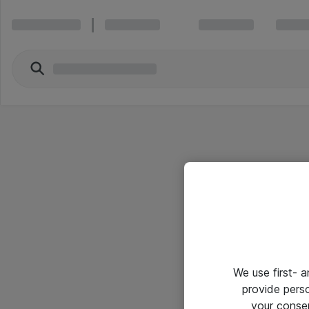
We use first- 
provide pers
your conse