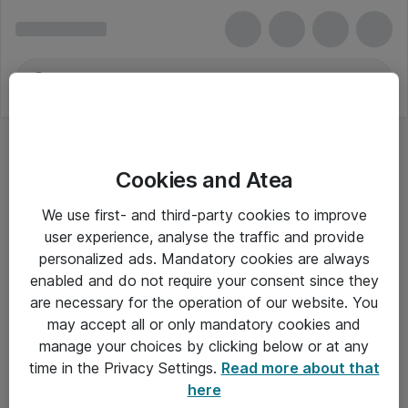
Cookies and Atea
We use first- and third-party cookies to improve
user experience, analyse the traffic and provide
personalized ads. Mandatory cookies are always
enabled and do not require your consent since they
are necessary for the operation of our website. You
may accept all or only mandatory cookies and
manage your choices by clicking below or at any
Om Atea
time in the Privacy Settings.
Read more about that
here
Nyhedsbrev