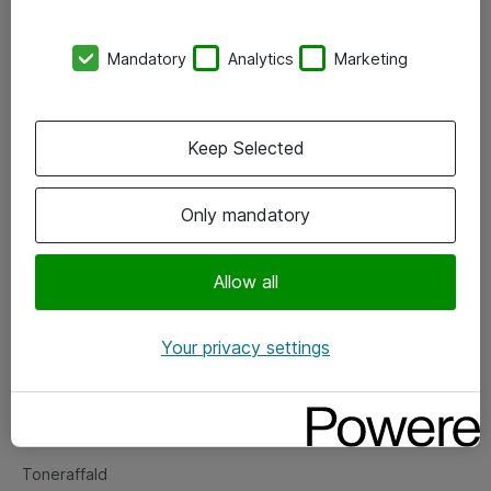
Kontorer
Mandatory
Analytics
Marketing
Events
Vore forretningsområder
Keep Selected
Om eShop
Only mandatory
Salgs- og leveringsbetingelser
Persondatapolitik
Allow all
Your privacy settings
Support
Fejlmelding
Returnering af produkter
Toneraffald