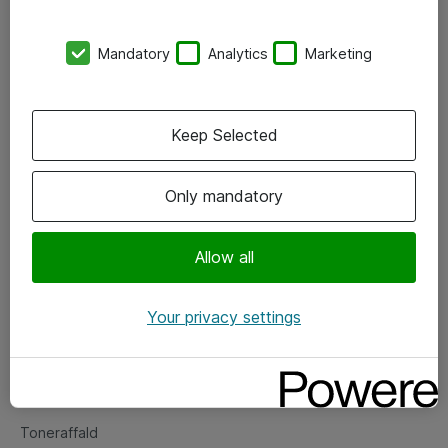
Kontorer
Mandatory
Analytics
Marketing
Events
Vore forretningsområder
Keep Selected
Om eShop
Only mandatory
Salgs- og leveringsbetingelser
Persondatapolitik
Allow all
Your privacy settings
Support
Fejlmelding
Returnering af produkter
Toneraffald