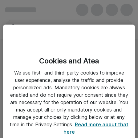
Cookies and Atea
We use first- and third-party cookies to improve
user experience, analyse the traffic and provide
personalized ads. Mandatory cookies are always
enabled and do not require your consent since they
are necessary for the operation of our website. You
may accept all or only mandatory cookies and
manage your choices by clicking below or at any
Om Atea
time in the Privacy Settings.
Read more about that
here
Nyhedsbrev