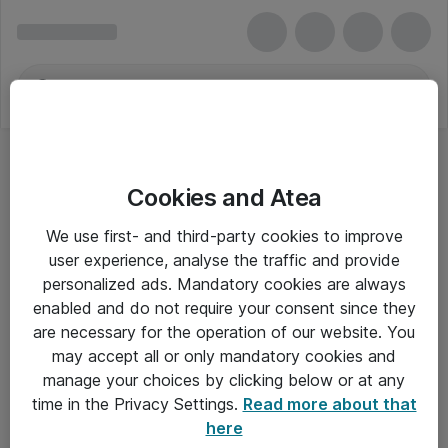
Cookies and Atea
We use first- and third-party cookies to improve
user experience, analyse the traffic and provide
personalized ads. Mandatory cookies are always
enabled and do not require your consent since they
are necessary for the operation of our website. You
may accept all or only mandatory cookies and
manage your choices by clicking below or at any
Om Atea
time in the Privacy Settings.
Read more about that
here
Nyhedsbrev