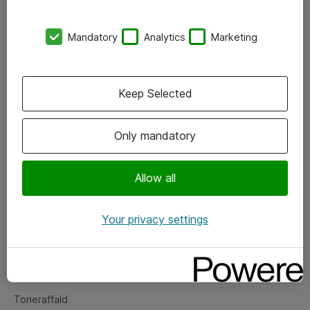
Kontorer
Mandatory
Analytics
Marketing
Events
Vore forretningsområder
Keep Selected
Om eShop
Only mandatory
Salgs- og leveringsbetingelser
Persondatapolitik
Allow all
Your privacy settings
Support
Fejlmelding
Returnering af produkter
Toneraffald