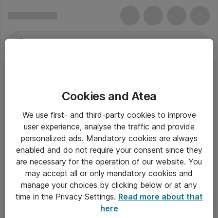
Cookies and Atea
We use first- and third-party cookies to improve
user experience, analyse the traffic and provide
personalized ads. Mandatory cookies are always
enabled and do not require your consent since they
are necessary for the operation of our website. You
may accept all or only mandatory cookies and
manage your choices by clicking below or at any
Om Atea
time in the Privacy Settings.
Read more about that
here
Nyhedsbrev