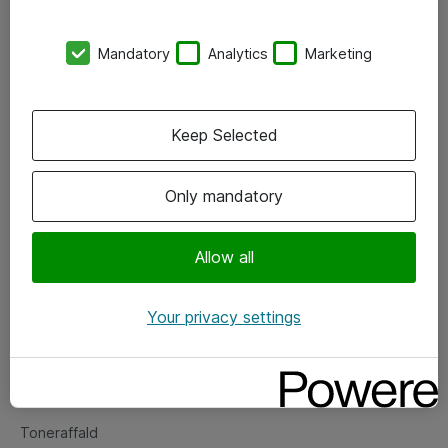
Kontorer
Mandatory
Analytics
Marketing
Events
Vore forretningsområder
Keep Selected
Om eShop
Only mandatory
Salgs- og leveringsbetingelser
Persondatapolitik
Allow all
Your privacy settings
Support
Fejlmelding
Returnering af produkter
Toneraffald