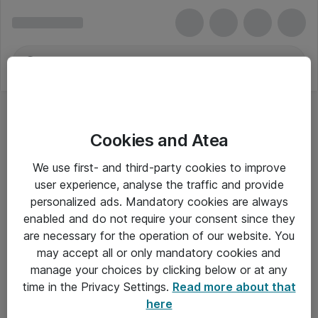
Cookies and Atea
We use first- and third-party cookies to improve
user experience, analyse the traffic and provide
personalized ads. Mandatory cookies are always
enabled and do not require your consent since they
are necessary for the operation of our website. You
may accept all or only mandatory cookies and
manage your choices by clicking below or at any
Om Atea
time in the Privacy Settings.
Read more about that
here
Nyhedsbrev