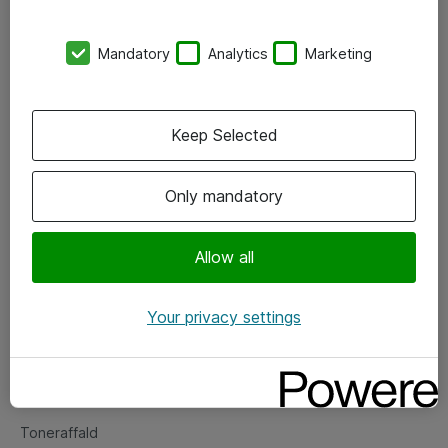
Kontorer
Mandatory
Analytics
Marketing
Events
Vore forretningsområder
Keep Selected
Om eShop
Only mandatory
Salgs- og leveringsbetingelser
Persondatapolitik
Allow all
Your privacy settings
Support
Fejlmelding
Returnering af produkter
Toneraffald