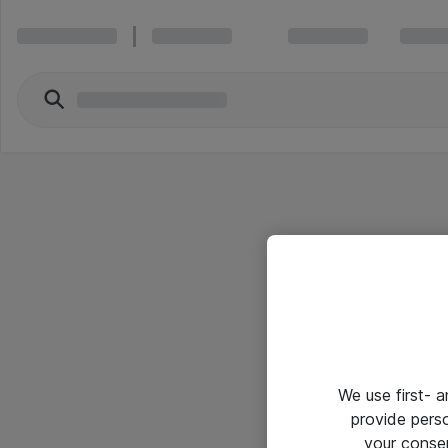
We use first- 
provide pers
your conse