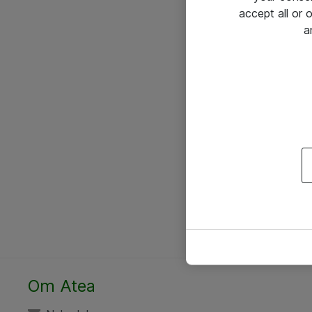
accept all or
a
Om Atea