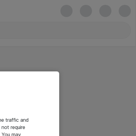
he traffic and
not require
e. You may