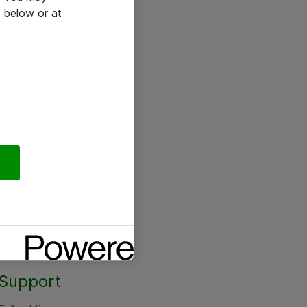
 below or at
Support