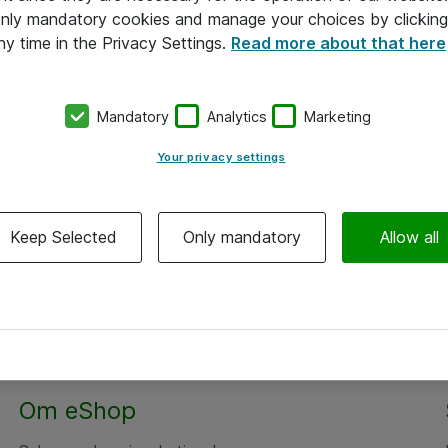
 only mandatory cookies and manage your choices by clicking
ny time in the Privacy Settings.
Read more about that here
Mandatory
Analytics
Marketing
Your privacy settings
Keep Selected
Only mandatory
Allow all
Om eShop