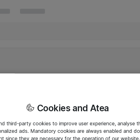
Cookies and Atea
and third-party cookies to improve user experience, analyse t
onalized ads. Mandatory cookies are always enabled and do 
nt since they are necessary for the operation of our websit