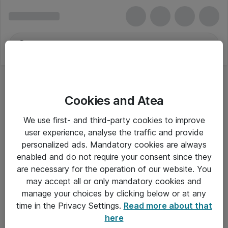
Cookies and Atea
We use first- and third-party cookies to improve
user experience, analyse the traffic and provide
personalized ads. Mandatory cookies are always
enabled and do not require your consent since they
are necessary for the operation of our website. You
may accept all or only mandatory cookies and
manage your choices by clicking below or at any
Om Atea
time in the Privacy Settings.
Read more about that
here
Nyhedsbrev