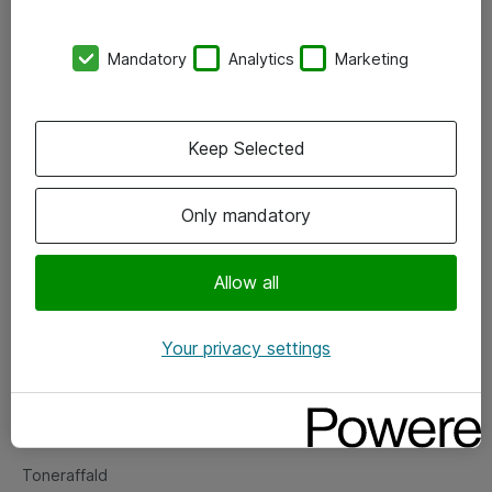
Kontorer
Mandatory
Analytics
Marketing
Events
Vore forretningsområder
Keep Selected
Om eShop
Only mandatory
Salgs- og leveringsbetingelser
Persondatapolitik
Allow all
Your privacy settings
Support
Fejlmelding
Returnering af produkter
Toneraffald