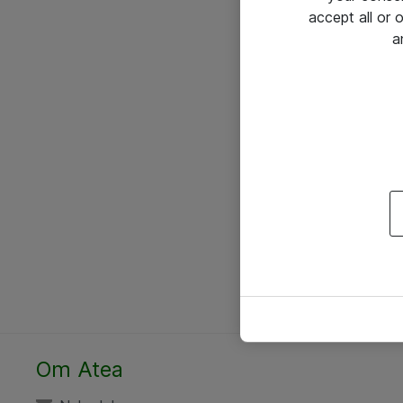
accept all or
a
Om Atea