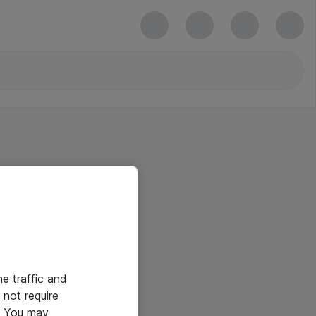
he traffic and
not require
e. You may