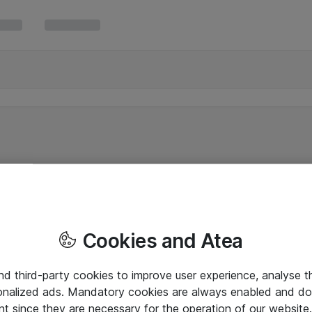
Cookies and Atea
and third-party cookies to improve user experience, analyse t
onalized ads. Mandatory cookies are always enabled and do 
nt since they are necessary for the operation of our websit