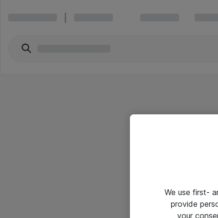
We use first- 
provide pers
your conse