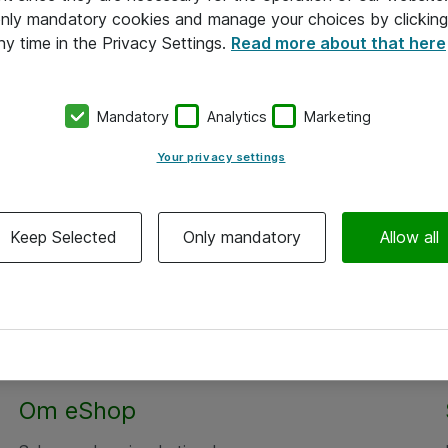
 only mandatory cookies and manage your choices by clicking
ny time in the Privacy Settings.
Read more about that here
Mandatory
Analytics
Marketing
Your privacy settings
Keep Selected
Only mandatory
Allow all
Om eShop