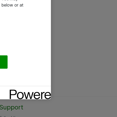
 below or at
Support