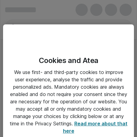
Cookies and Atea
We use first- and third-party cookies to improve
user experience, analyse the traffic and provide
personalized ads. Mandatory cookies are always
enabled and do not require your consent since they
are necessary for the operation of our website. You
may accept all or only mandatory cookies and
manage your choices by clicking below or at any
Om Atea
time in the Privacy Settings.
Read more about that
here
Nyhedsbrev