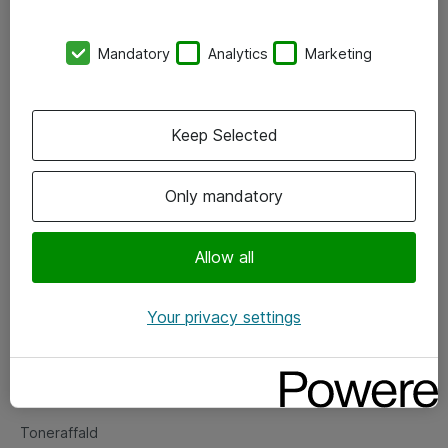
Kontorer
Mandatory
Analytics
Marketing
Events
Vore forretningsområder
Keep Selected
Om eShop
Only mandatory
Salgs- og leveringsbetingelser
Persondatapolitik
Allow all
Your privacy settings
Support
Fejlmelding
Returnering af produkter
Toneraffald