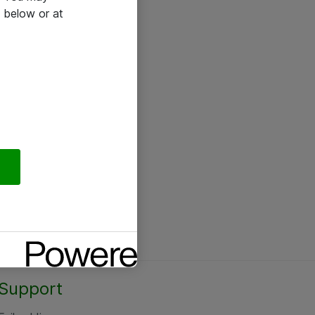
 below or at
Support