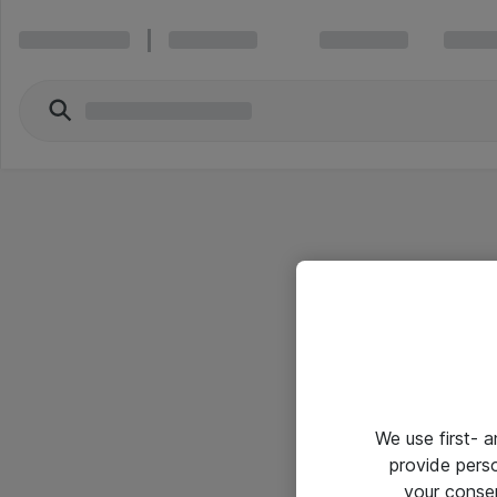
We use first- 
provide pers
your conse