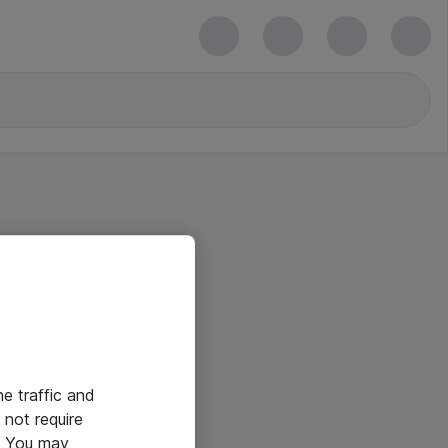
he traffic and
not require
e. You may