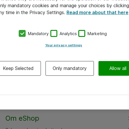
 only mandatory cookies and manage your choices by clicking
ny time in the Privacy Settings.
Read more about that here
Mandatory
Analytics
Marketing
Your privacy settings
Keep Selected
Only mandatory
Allow all
Om eShop