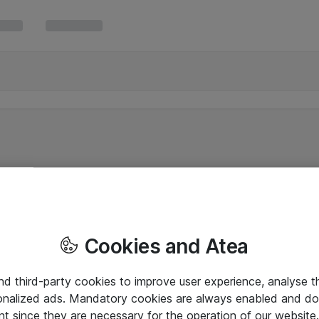
Cookies and Atea
and third-party cookies to improve user experience, analyse t
onalized ads. Mandatory cookies are always enabled and do 
nt since they are necessary for the operation of our websit