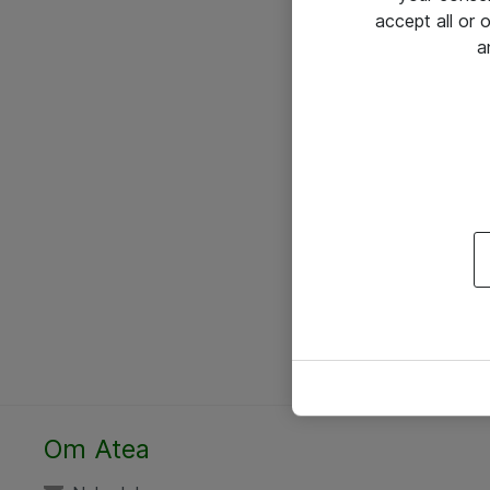
accept all or
a
Om Atea