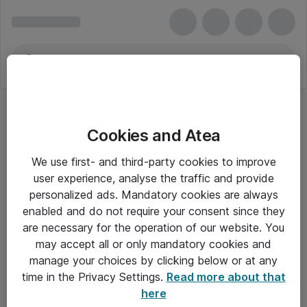
Cookies and Atea
We use first- and third-party cookies to improve
user experience, analyse the traffic and provide
personalized ads. Mandatory cookies are always
enabled and do not require your consent since they
are necessary for the operation of our website. You
may accept all or only mandatory cookies and
manage your choices by clicking below or at any
Om Atea
time in the Privacy Settings.
Read more about that
here
Nyhedsbrev