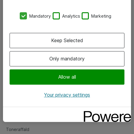
Kontorer
Mandatory
Analytics
Marketing
Events
Vore forretningsområder
Keep Selected
Om eShop
Only mandatory
Salgs- og leveringsbetingelser
Persondatapolitik
Allow all
Your privacy settings
Support
Fejlmelding
Returnering af produkter
Toneraffald