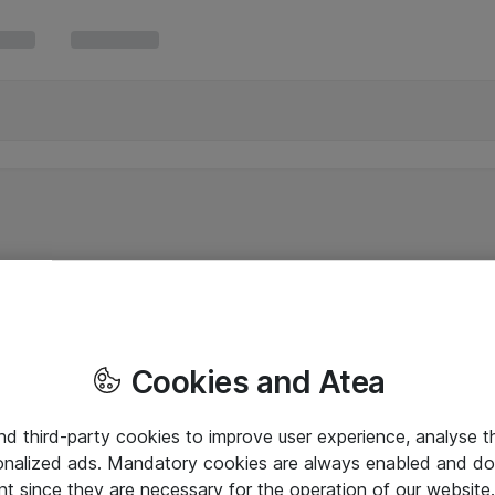
Cookies and Atea
and third-party cookies to improve user experience, analyse t
onalized ads. Mandatory cookies are always enabled and do 
nt since they are necessary for the operation of our websit