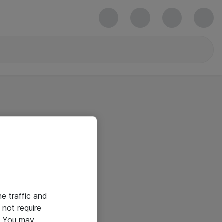
he traffic and
not require
e. You may