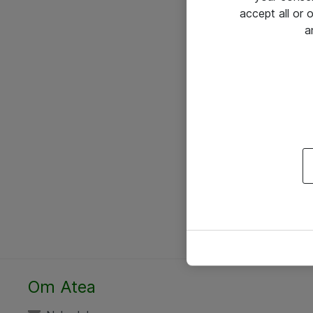
accept all or
a
Om Atea