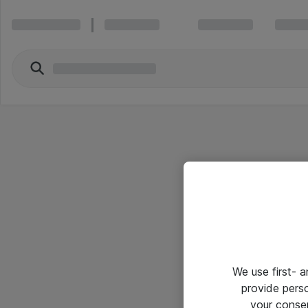
We use first- 
provide pers
your conse