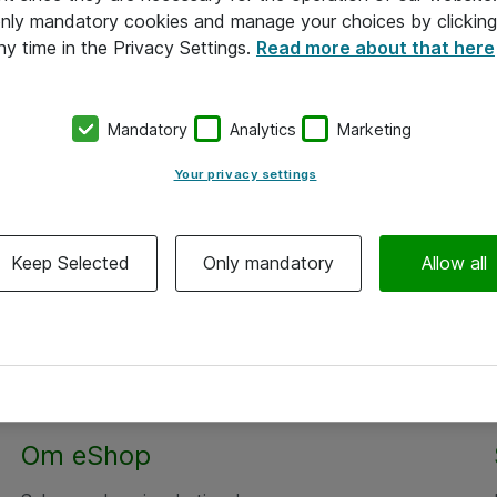
 only mandatory cookies and manage your choices by clicking
ny time in the Privacy Settings.
Read more about that here
Mandatory
Analytics
Marketing
Your privacy settings
Keep Selected
Only mandatory
Allow all
Om eShop