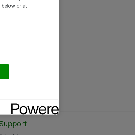
 below or at
Support