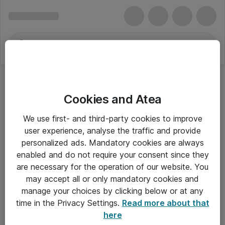
Cookies and Atea
We use first- and third-party cookies to improve
user experience, analyse the traffic and provide
personalized ads. Mandatory cookies are always
enabled and do not require your consent since they
are necessary for the operation of our website. You
may accept all or only mandatory cookies and
manage your choices by clicking below or at any
Om Atea
time in the Privacy Settings.
Read more about that
here
Nyhedsbrev