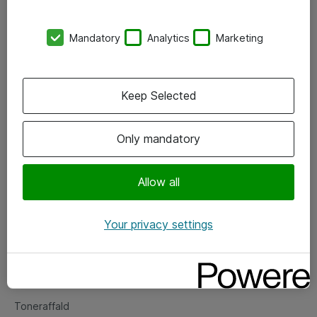
Kontorer
Mandatory
Analytics
Marketing
Events
Vore forretningsområder
Keep Selected
Om eShop
Only mandatory
Salgs- og leveringsbetingelser
Persondatapolitik
Allow all
Your privacy settings
Support
Fejlmelding
Returnering af produkter
Toneraffald