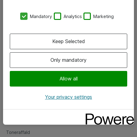
Kontorer
Mandatory
Analytics
Marketing
Events
Vore forretningsområder
Keep Selected
Om eShop
Only mandatory
Salgs- og leveringsbetingelser
Persondatapolitik
Allow all
Your privacy settings
Support
Fejlmelding
Returnering af produkter
Toneraffald