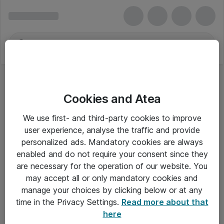
Cookies and Atea
We use first- and third-party cookies to improve
user experience, analyse the traffic and provide
personalized ads. Mandatory cookies are always
enabled and do not require your consent since they
are necessary for the operation of our website. You
may accept all or only mandatory cookies and
manage your choices by clicking below or at any
Om Atea
time in the Privacy Settings.
Read more about that
here
Nyhedsbrev