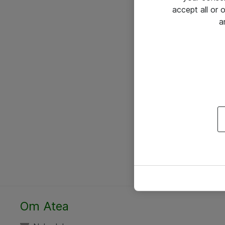
accept all or
a
Om Atea