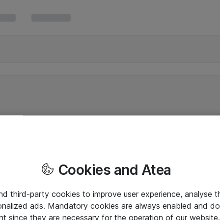
Cookies and Atea
and third-party cookies to improve user experience, analyse t
onalized ads. Mandatory cookies are always enabled and do 
nt since they are necessary for the operation of our websit