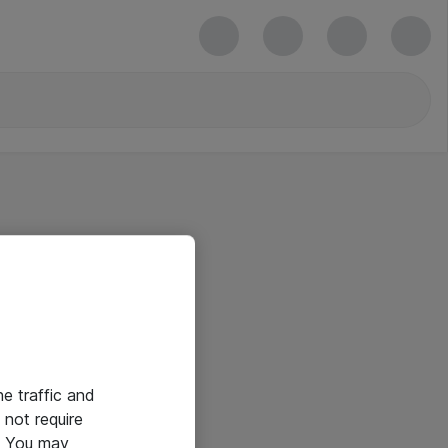
he traffic and
not require
e. You may