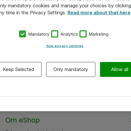
 only mandatory cookies and manage your choices by clicking
ny time in the Privacy Settings.
Read more about that here
Mandatory
Analytics
Marketing
Your privacy settings
Keep Selected
Only mandatory
Allow all
Om eShop