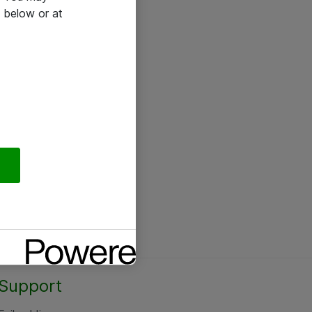
 below or at
Support