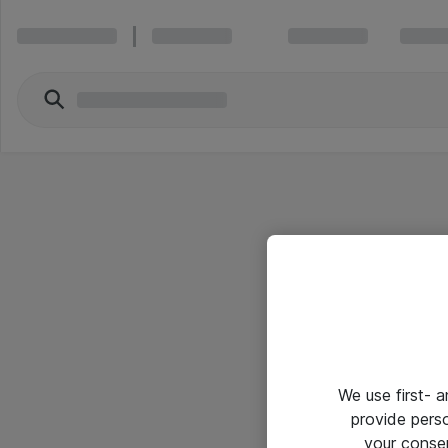
We use first- 
provide pers
your conse