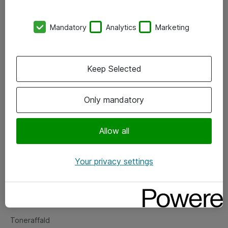
Kontorer
Mandatory
Analytics
Marketing
Events
Vore forretningsområder
Keep Selected
Om eShop
Only mandatory
Salgs- og leveringsbetingelser
Persondatapolitik
Allow all
Your privacy settings
Support
Fejlmelding
Returnering af produkter
Toneraffald