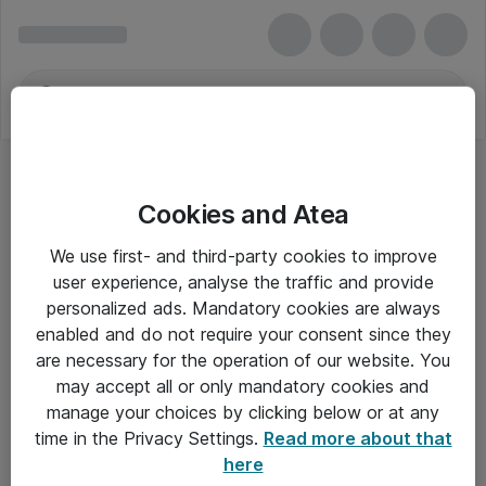
Cookies and Atea
We use first- and third-party cookies to improve
user experience, analyse the traffic and provide
personalized ads. Mandatory cookies are always
enabled and do not require your consent since they
are necessary for the operation of our website. You
may accept all or only mandatory cookies and
manage your choices by clicking below or at any
Om Atea
time in the Privacy Settings.
Read more about that
here
Nyhedsbrev