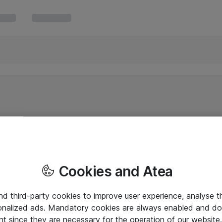
Cookies and Atea
and third-party cookies to improve user experience, analyse t
onalized ads. Mandatory cookies are always enabled and do 
nt since they are necessary for the operation of our websit