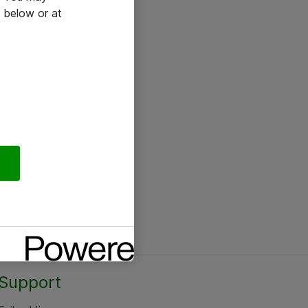
 below or at
Support