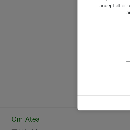
accept all or
a
Om Atea