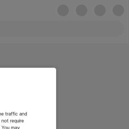
he traffic and
not require
e. You may