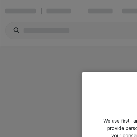
We use first- 
provide pers
your conse