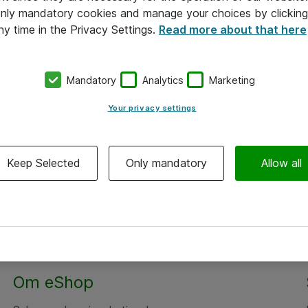
 only mandatory cookies and manage your choices by clicking
ny time in the Privacy Settings.
Read more about that here
Mandatory
Analytics
Marketing
Your privacy settings
Keep Selected
Only mandatory
Allow all
Om eShop