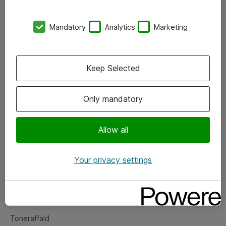
Kontorer
Mandatory
Analytics
Marketing
Events
Vore forretningsområder
Keep Selected
Om eShop
Only mandatory
Salgs- og leveringsbetingelser
Persondatapolitik
Allow all
Your privacy settings
Support
Fejlmelding
Returnering af produkter
Toneraffald