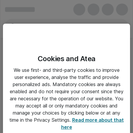
Cookies and Atea
We use first- and third-party cookies to improve
user experience, analyse the traffic and provide
personalized ads. Mandatory cookies are always
enabled and do not require your consent since they
are necessary for the operation of our website. You
may accept all or only mandatory cookies and
manage your choices by clicking below or at any
Om Atea
time in the Privacy Settings.
Read more about that
here
Nyhedsbrev