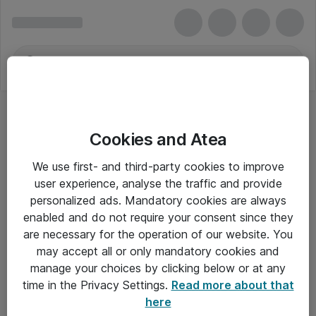
Cookies and Atea
We use first- and third-party cookies to improve
user experience, analyse the traffic and provide
personalized ads. Mandatory cookies are always
enabled and do not require your consent since they
are necessary for the operation of our website. You
may accept all or only mandatory cookies and
manage your choices by clicking below or at any
Om Atea
time in the Privacy Settings.
Read more about that
here
Nyhedsbrev