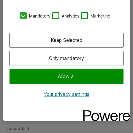
Kontorer
Mandatory
Analytics
Marketing
Events
Vore forretningsområder
Keep Selected
Om eShop
Only mandatory
Salgs- og leveringsbetingelser
Persondatapolitik
Allow all
Your privacy settings
Support
Fejlmelding
Returnering af produkter
Toneraffald