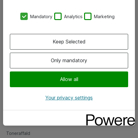
Kontorer
Mandatory
Analytics
Marketing
Events
Vore forretningsområder
Keep Selected
Om eShop
Only mandatory
Salgs- og leveringsbetingelser
Persondatapolitik
Allow all
Your privacy settings
Support
Fejlmelding
Returnering af produkter
Toneraffald