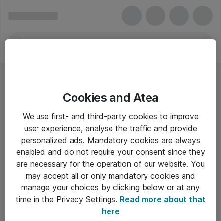
Cookies and Atea
We use first- and third-party cookies to improve
user experience, analyse the traffic and provide
personalized ads. Mandatory cookies are always
enabled and do not require your consent since they
are necessary for the operation of our website. You
may accept all or only mandatory cookies and
manage your choices by clicking below or at any
Om Atea
time in the Privacy Settings.
Read more about that
here
Nyhedsbrev