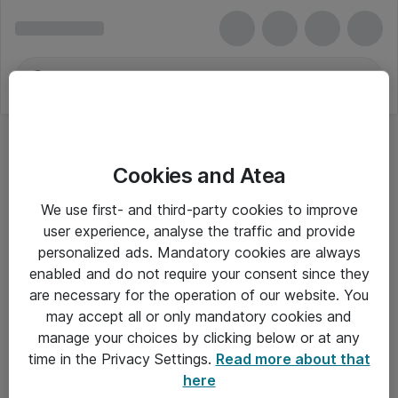
Cookies and Atea
We use first- and third-party cookies to improve
user experience, analyse the traffic and provide
personalized ads. Mandatory cookies are always
enabled and do not require your consent since they
are necessary for the operation of our website. You
may accept all or only mandatory cookies and
manage your choices by clicking below or at any
Om Atea
time in the Privacy Settings.
Read more about that
here
Nyhedsbrev