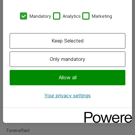
Kontorer
Mandatory
Analytics
Marketing
Events
Vore forretningsområder
Keep Selected
Om eShop
Only mandatory
Salgs- og leveringsbetingelser
Persondatapolitik
Allow all
Your privacy settings
Support
Fejlmelding
Returnering af produkter
Toneraffald